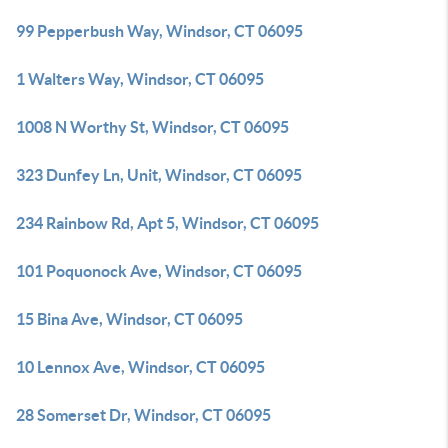
99 Pepperbush Way, Windsor, CT 06095
1 Walters Way, Windsor, CT 06095
1008 N Worthy St, Windsor, CT 06095
323 Dunfey Ln, Unit, Windsor, CT 06095
234 Rainbow Rd, Apt 5, Windsor, CT 06095
101 Poquonock Ave, Windsor, CT 06095
15 Bina Ave, Windsor, CT 06095
10 Lennox Ave, Windsor, CT 06095
28 Somerset Dr, Windsor, CT 06095