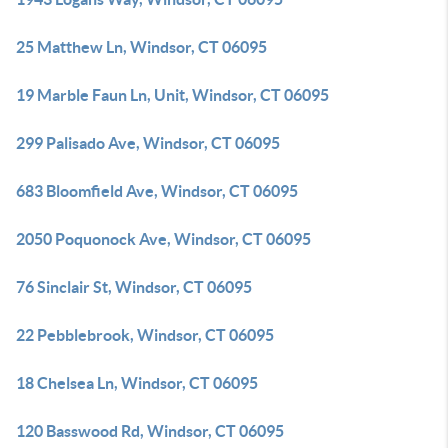
25 Matthew Ln, Windsor, CT 06095
19 Marble Faun Ln, Unit, Windsor, CT 06095
299 Palisado Ave, Windsor, CT 06095
683 Bloomfield Ave, Windsor, CT 06095
2050 Poquonock Ave, Windsor, CT 06095
76 Sinclair St, Windsor, CT 06095
22 Pebblebrook, Windsor, CT 06095
18 Chelsea Ln, Windsor, CT 06095
120 Basswood Rd, Windsor, CT 06095