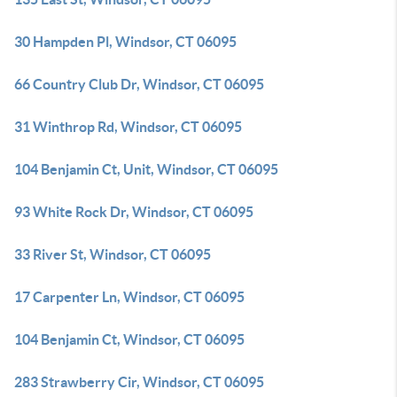
30 Hampden Pl, Windsor, CT 06095
66 Country Club Dr, Windsor, CT 06095
31 Winthrop Rd, Windsor, CT 06095
104 Benjamin Ct, Unit, Windsor, CT 06095
93 White Rock Dr, Windsor, CT 06095
33 River St, Windsor, CT 06095
17 Carpenter Ln, Windsor, CT 06095
104 Benjamin Ct, Windsor, CT 06095
283 Strawberry Cir, Windsor, CT 06095