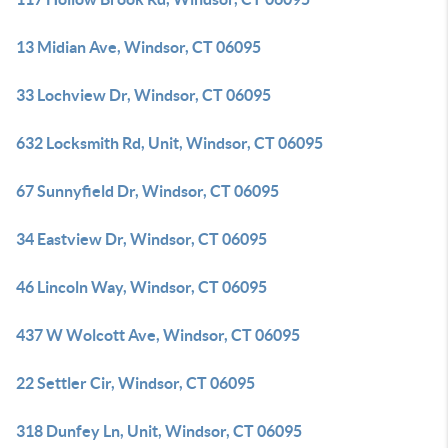
13 Midian Ave, Windsor, CT 06095
33 Lochview Dr, Windsor, CT 06095
632 Locksmith Rd, Unit, Windsor, CT 06095
67 Sunnyfield Dr, Windsor, CT 06095
34 Eastview Dr, Windsor, CT 06095
46 Lincoln Way, Windsor, CT 06095
437 W Wolcott Ave, Windsor, CT 06095
22 Settler Cir, Windsor, CT 06095
318 Dunfey Ln, Unit, Windsor, CT 06095