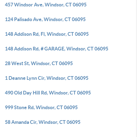
457 Windsor Ave, Windsor, CT 06095
124 Palisado Ave, Windsor, CT 06095
148 Addison Rd, Fl, Windsor, CT 06095
148 Addison Rd, # GARAGE, Windsor, CT 06095
28 West St, Windsor, CT 06095
1 Deanne Lynn Cir, Windsor, CT 06095
490 Old Day Hill Rd, Windsor, CT 06095
999 Stone Rd, Windsor, CT 06095
58 Amanda Cir, Windsor, CT 06095