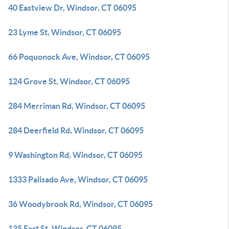
40 Eastview Dr, Windsor, CT 06095
23 Lyme St, Windsor, CT 06095
66 Poquonock Ave, Windsor, CT 06095
124 Grove St, Windsor, CT 06095
284 Merriman Rd, Windsor, CT 06095
284 Deerfield Rd, Windsor, CT 06095
9 Washington Rd, Windsor, CT 06095
1333 Palisado Ave, Windsor, CT 06095
36 Woodybrook Rd, Windsor, CT 06095
135 East St, Windsor, CT 06095