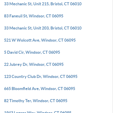
33 Mechanic St, Unit 215, Bristol, CT 06010
83 Faneuil St, Windsor, CT 06095
33 Mechanic St, Unit 203, Bristol, CT 06010
521 W Wolcott Ave, Windsor, CT 06095
5 David Cir, Windsor, CT 06095
22 Jubrey Dr, Windsor, CT 06095
123 Country Club Dr, Windsor, CT 06095
665 Bloomfield Ave, Windsor, CT 06095
82 Timothy Ter, Windsor, CT 06095
1943 Logans Way, Windsor, CT 06095