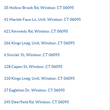
35 Hollow Brook Rd, Windsor, CT 06095
41 Marble Faun Ln, Unit, Windsor, CT 06095
621 Kennedy Rd, Windsor, CT 06095
266 Kings Lndg, Unit, Windsor, CT 06095
6 Sinclair St, Windsor, CT 06095
128 Capen St, Windsor, CT 06095
310 Kings Lndg, Unit, Windsor, CT 06095
27 Eagleton Dr, Windsor, CT 06095
245 Deerfield Rd, Windsor, CT 06095