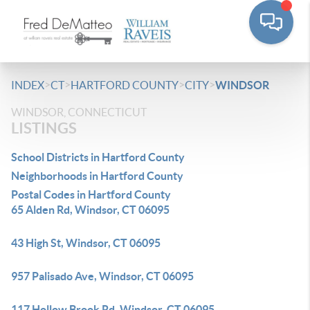
>
>
>
>
INDEX
CT
HARTFORD COUNTY
CITY
WINDSOR
WINDSOR, CONNECTICUT
LISTINGS
School Districts in Hartford County
Neighborhoods in Hartford County
Postal Codes in Hartford County
65 Alden Rd, Windsor, CT 06095
43 High St, Windsor, CT 06095
957 Palisado Ave, Windsor, CT 06095
117 Hollow Brook Rd, Windsor, CT 06095