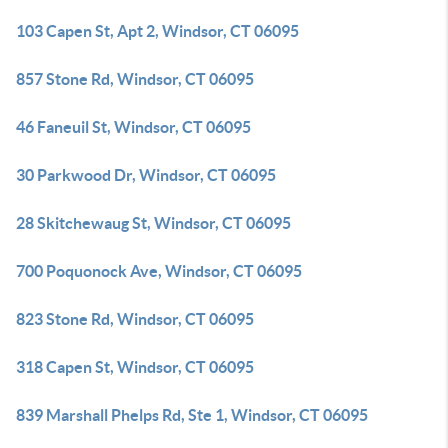
103 Capen St, Apt 2, Windsor, CT 06095
857 Stone Rd, Windsor, CT 06095
46 Faneuil St, Windsor, CT 06095
30 Parkwood Dr, Windsor, CT 06095
28 Skitchewaug St, Windsor, CT 06095
700 Poquonock Ave, Windsor, CT 06095
823 Stone Rd, Windsor, CT 06095
318 Capen St, Windsor, CT 06095
839 Marshall Phelps Rd, Ste 1, Windsor, CT 06095