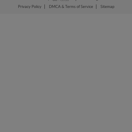
Privacy Policy
DMCA & Terms of Service
Sitemap