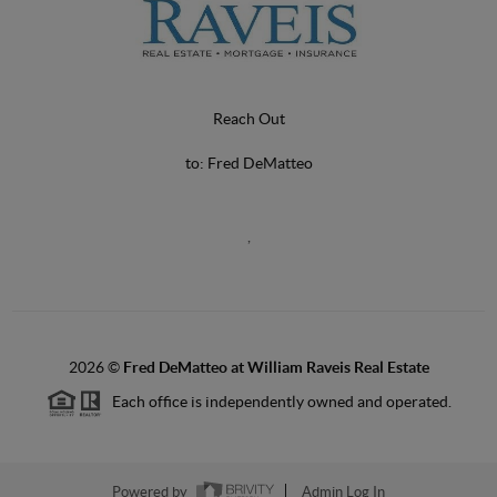
Reach Out
to: Fred DeMatteo
,
2026
©
Fred DeMatteo at William Raveis Real Estate
Each office is independently owned and operated.
Powered by
Admin Log In