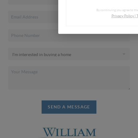
By continuing you agree to the
Privacy Policy
|
SEND A MESSAGE