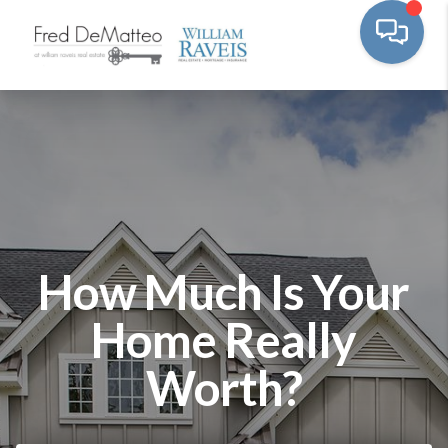
How Much Is Your
Home Really
Worth?