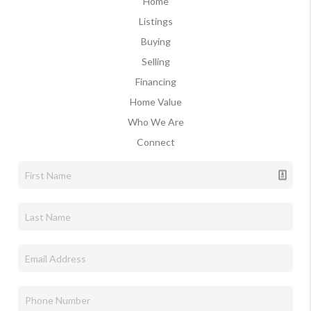
Home
Listings
Buying
Selling
Financing
Home Value
Who We Are
Connect