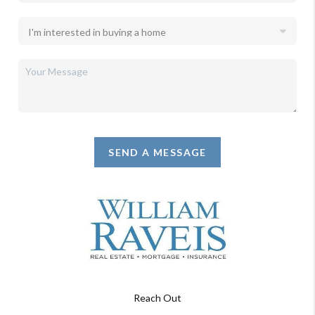
SEND A MESSAGE
Reach Out