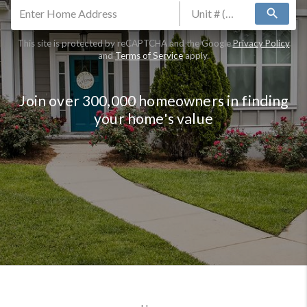
search
This site is protected by reCAPTCHA and the Google
Privacy Policy
and
Terms of Service
apply.
Join over 300,000 homeowners in finding
your home's value