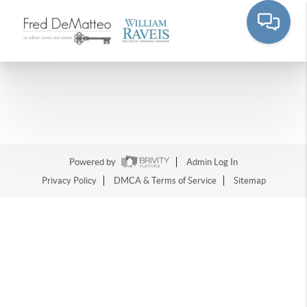
Powered by
Admin Log In
Privacy Policy
DMCA & Terms of Service
Sitemap