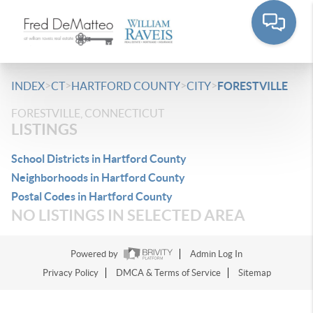
>
>
>
>
INDEX
CT
HARTFORD COUNTY
CITY
FORESTVILLE
FORESTVILLE, CONNECTICUT
LISTINGS
School Districts in Hartford County
Neighborhoods in Hartford County
Postal Codes in Hartford County
NO LISTINGS IN SELECTED AREA
Powered by
Admin Log In
Privacy Policy
DMCA & Terms of Service
Sitemap