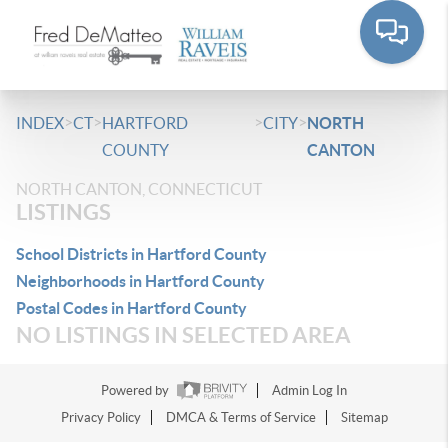
>
>
>
>
INDEX
CT
HARTFORD
CITY
NORTH
COUNTY
CANTON
NORTH CANTON, CONNECTICUT
LISTINGS
School Districts in Hartford County
Neighborhoods in Hartford County
Postal Codes in Hartford County
NO LISTINGS IN SELECTED AREA
Powered by
Admin Log In
Privacy Policy
DMCA & Terms of Service
Sitemap