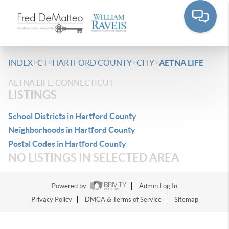
>
>
>
>
INDEX
CT
HARTFORD COUNTY
CITY
AETNA LIFE
AETNA LIFE, CONNECTICUT
LISTINGS
School Districts in Hartford County
Neighborhoods in Hartford County
Postal Codes in Hartford County
NO LISTINGS IN SELECTED AREA
Powered by
Admin Log In
Privacy Policy
DMCA & Terms of Service
Sitemap