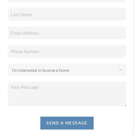
SEND A MESSAGE