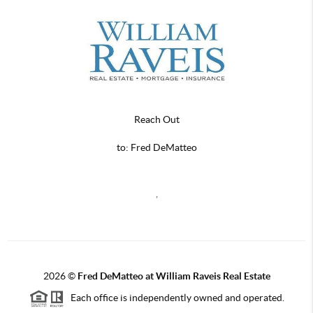
Reach Out
to: Fred DeMatteo
,
2026
©
Fred DeMatteo at William Raveis Real Estate
Each office is independently owned and operated.