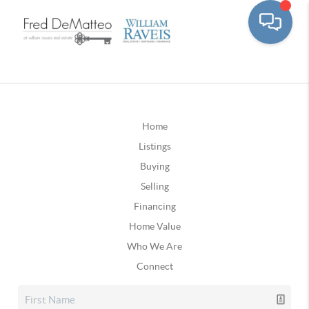
Home
Listings
Buying
Selling
Financing
Home Value
Who We Are
Connect