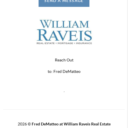
SEND A MESSAGE
Reach Out
to: Fred DeMatteo
,
2026
©
Fred DeMatteo at William Raveis Real Estate