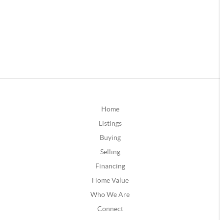
Home
Listings
Buying
Selling
Financing
Home Value
Who We Are
Connect