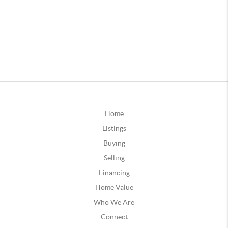
Home
Listings
Buying
Selling
Financing
Home Value
Who We Are
Connect