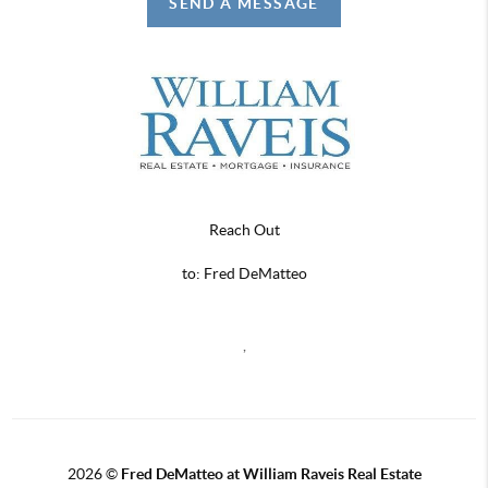
SEND A MESSAGE
Reach Out
to: Fred DeMatteo
,
2026
©
Fred DeMatteo at William Raveis Real Estate