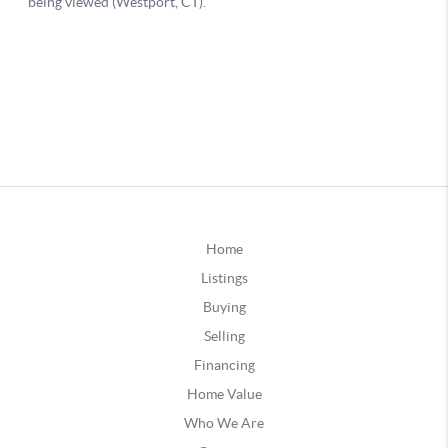
Home
Listings
Buying
Selling
Financing
Home Value
Who We Are