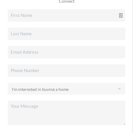
Connect