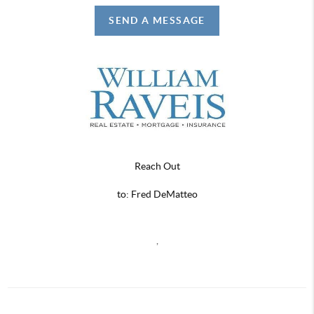
SEND A MESSAGE
Reach Out
to: Fred DeMatteo
,