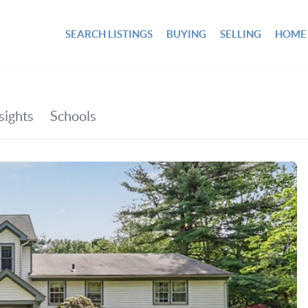
SEARCH LISTINGS
BUYING
SELLING
HOME