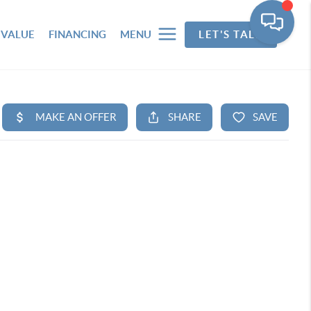
 VALUE
FINANCING
MENU
LET'S TALK