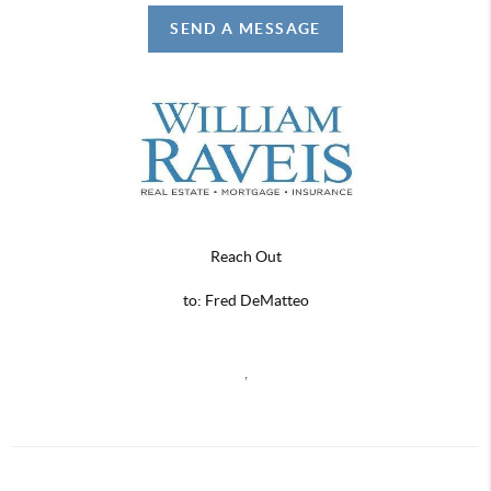
SEND A MESSAGE
Reach Out
to: Fred DeMatteo
,