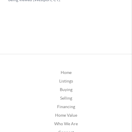
Home
Listings
Buying
Selling
Financing
Home Value
Who We Are