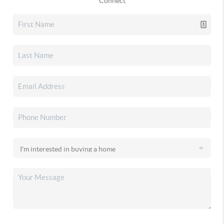
Connect