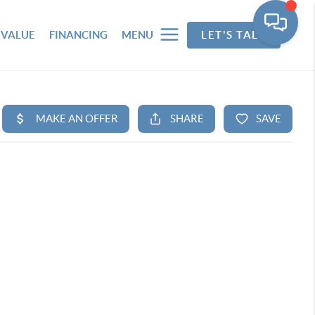
 VALUE
FINANCING
MENU
LET'S TALK