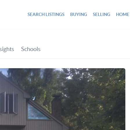
SEARCH LISTINGS
BUYING
SELLING
HOME