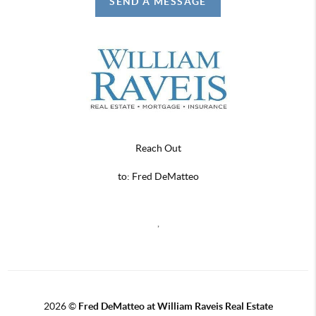
SEND A MESSAGE
Reach Out
to: Fred DeMatteo
,
2026
©
Fred DeMatteo at William Raveis Real Estate