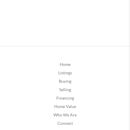
Home
Listings
Buying
Selling
Financing
Home Value
Who We Are
Connect