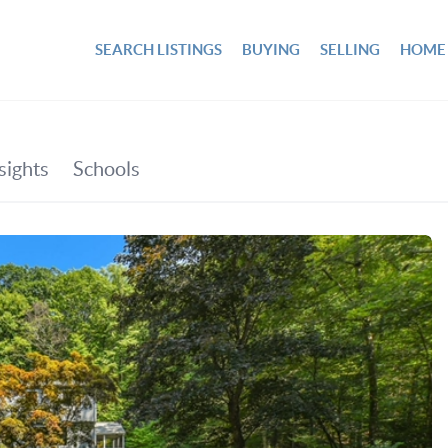
SEARCH LISTINGS
BUYING
SELLING
HOME