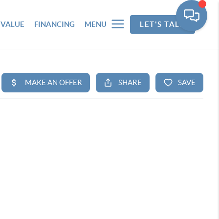
 VALUE
FINANCING
MENU
LET'S TALK