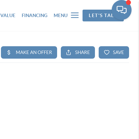
 VALUE
FINANCING
MENU
LET'S TALK