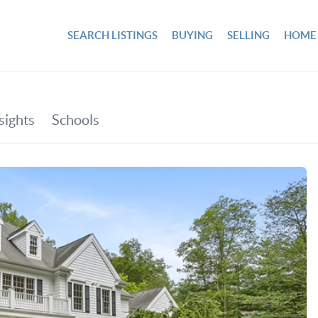
SEARCH LISTINGS
BUYING
SELLING
HOME