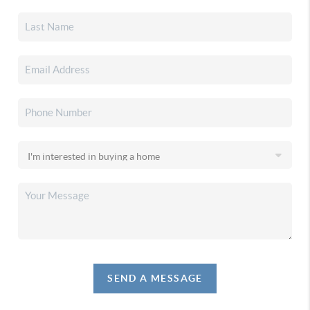
SEND A MESSAGE