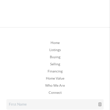
Home
Listings
Buying
Selling
Financing
Home Value
Who We Are
Connect