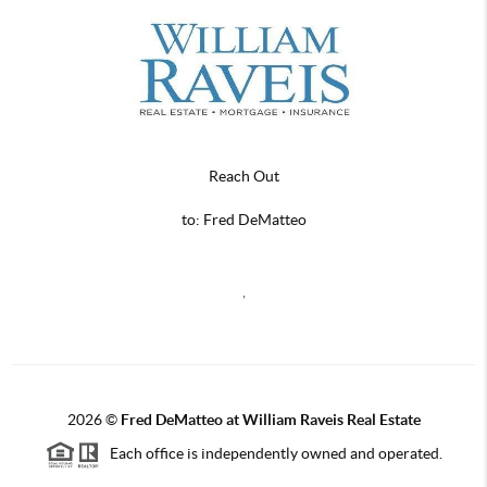
Reach Out
to: Fred DeMatteo
,
2026
©
Fred DeMatteo at William Raveis Real Estate
Each office is independently owned and operated.