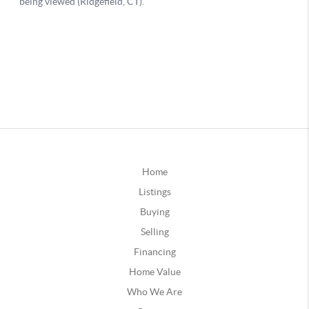
Home
Listings
Buying
Selling
Financing
Home Value
Who We Are