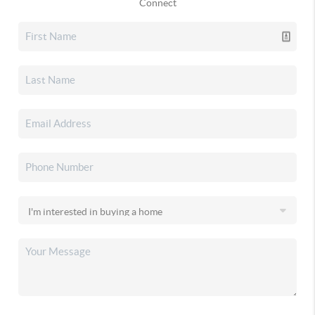
Connect