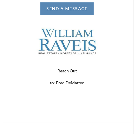
SEND A MESSAGE
Reach Out
to: Fred DeMatteo
,