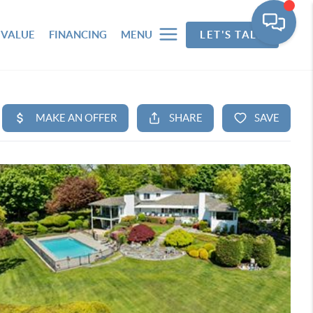
 VALUE
FINANCING
MENU
LET'S TALK