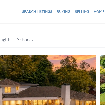
SEARCH LISTINGS
BUYING
SELLING
HOME