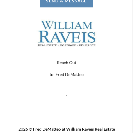
SEND A MESSAGE
Reach Out
to: Fred DeMatteo
,
2026
©
Fred DeMatteo at William Raveis Real Estate