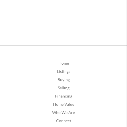
Home
Listings
Buying
Selling
Financing
Home Value
Who We Are
Connect