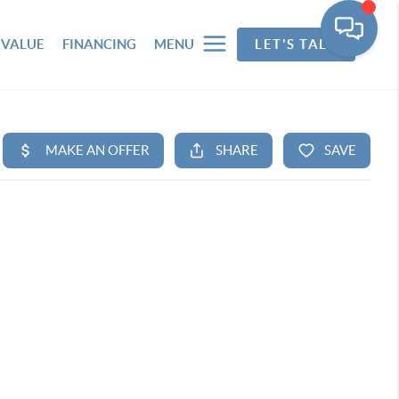
 VALUE
FINANCING
MENU
LET'S TALK