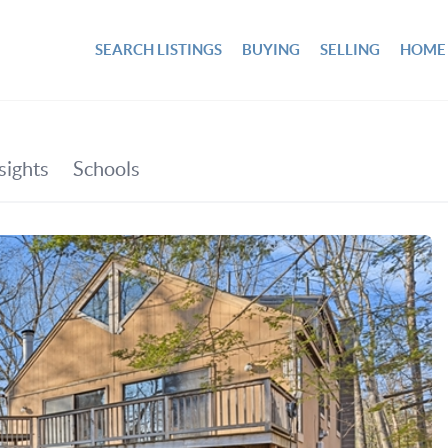
SEARCH LISTINGS
BUYING
SELLING
HOME