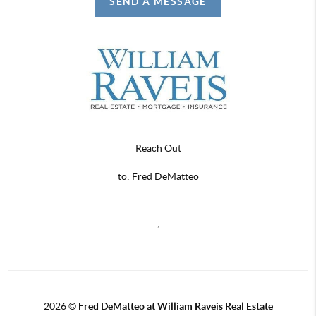
SEND A MESSAGE
Reach Out
to: Fred DeMatteo
,
2026
©
Fred DeMatteo at William Raveis Real Estate