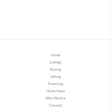
Home
Listings
Buying
Selling
Financing
Home Value
Who We Are
Connect