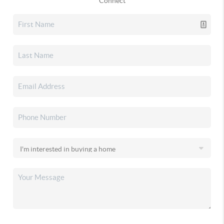
Connect