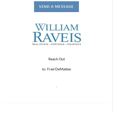
SEND A MESSAGE
Reach Out
to: Fred DeMatteo
,