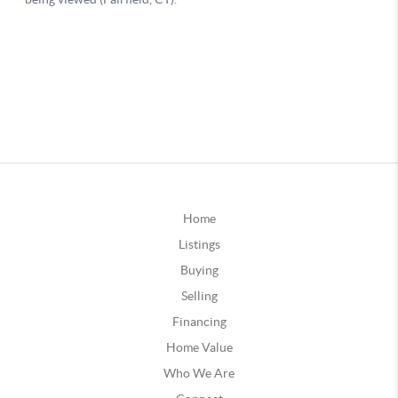
Home
Listings
Buying
Selling
Financing
Home Value
Who We Are