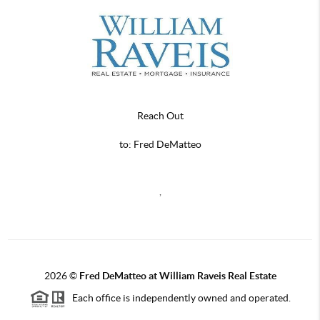
Reach Out
to: Fred DeMatteo
,
2026
©
Fred DeMatteo at William Raveis Real Estate
Each office is independently owned and operated.