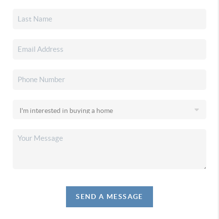
SEND A MESSAGE