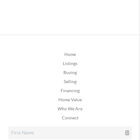
Home
Listings
Buying
Selling
Financing
Home Value
Who We Are
Connect