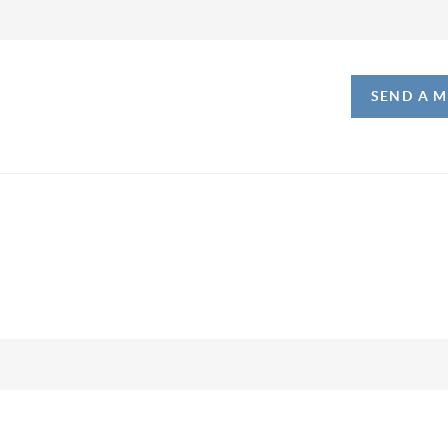
SEND A 