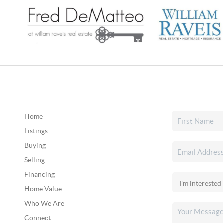
Home
Listings
Buying
Selling
Financing
Home Value
Who We Are
Connect