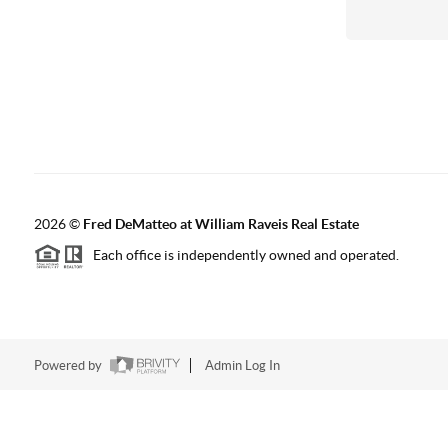
2026
©
Fred DeMatteo at William Raveis Real Estate
Each office is independently owned and operated.
Powered by
Admin Log In