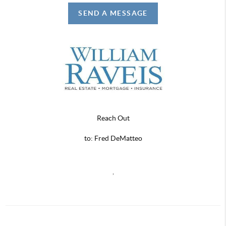
SEND A MESSAGE
Reach Out
to: Fred DeMatteo
,