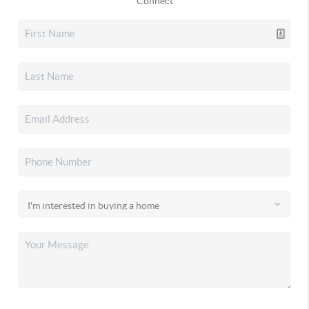
Connect