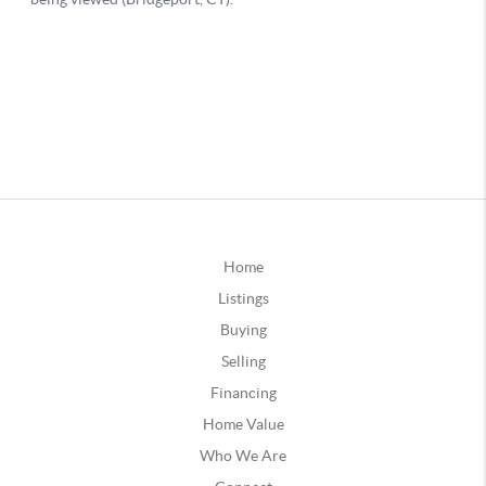
Home
Listings
Buying
Selling
Financing
Home Value
Who We Are