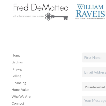
Home
Listings
Buying
Selling
Financing
Home Value
Who We Are
Connect