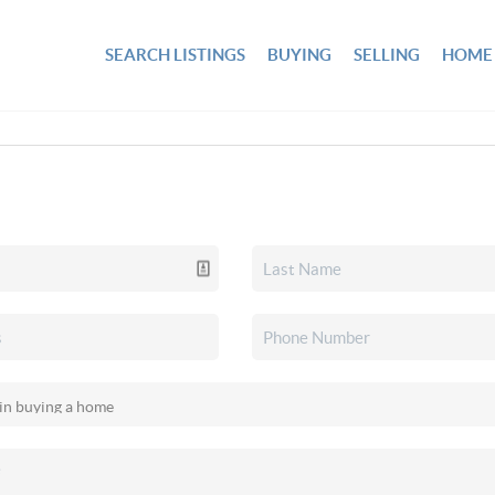
SEARCH LISTINGS
BUYING
SELLING
HOME