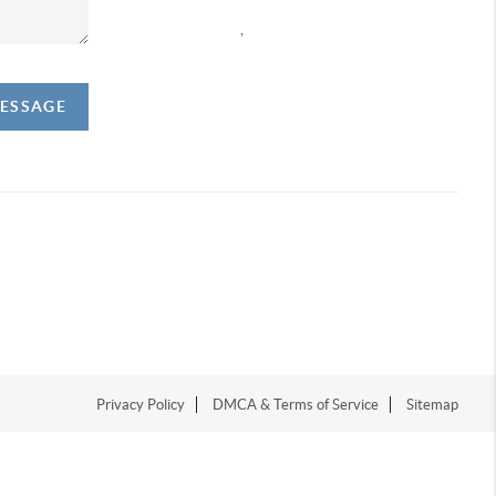
,
MESSAGE
Privacy Policy
DMCA & Terms of Service
Sitemap