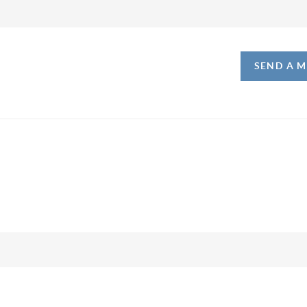
SEND A 