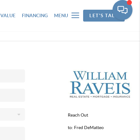
 VALUE
FINANCING
MENU
LET'S TALK
Reach Out
to: Fred DeMatteo