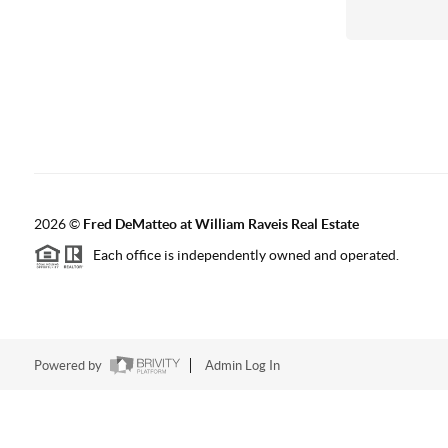
2026
©
Fred DeMatteo at William Raveis Real Estate
Each office is independently owned and operated.
Powered by
Admin Log In