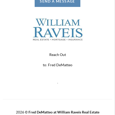
SEND A MESSAGE
Reach Out
to: Fred DeMatteo
,
2026
©
Fred DeMatteo at William Raveis Real Estate