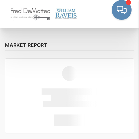
MARKET REPORT