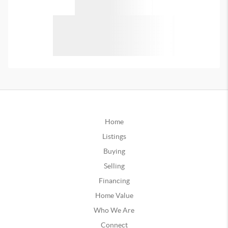
Home
Listings
Buying
Selling
Financing
Home Value
Who We Are
Connect