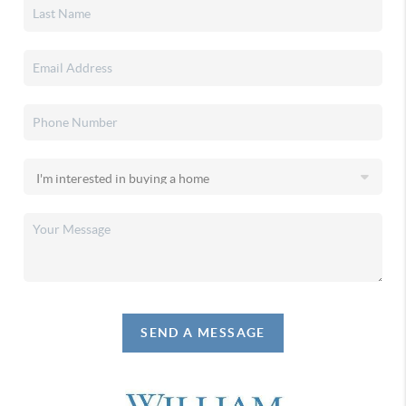
SEND A MESSAGE