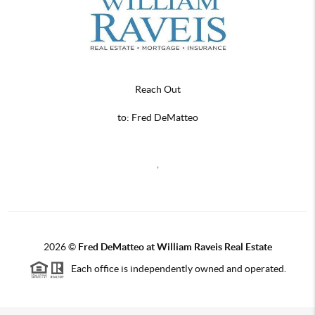
Reach Out
to: Fred DeMatteo
,
2026
©
Fred DeMatteo at William Raveis Real Estate
Each office is independently owned and operated.