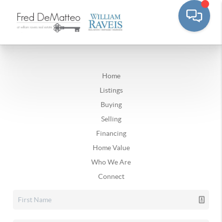
Home
Listings
Buying
Selling
Financing
Home Value
Who We Are
Connect