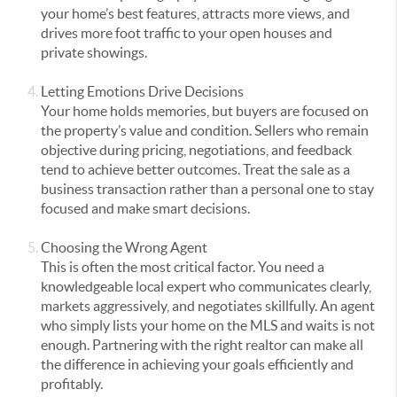
your home’s best features, attracts more views, and
drives more foot traffic to your open houses and
private showings.
Letting Emotions Drive Decisions
Your home holds memories, but buyers are focused on
the property’s value and condition. Sellers who remain
objective during pricing, negotiations, and feedback
tend to achieve better outcomes. Treat the sale as a
business transaction rather than a personal one to stay
focused and make smart decisions.
Choosing the Wrong Agent
This is often the most critical factor. You need a
knowledgeable local expert who communicates clearly,
markets aggressively, and negotiates skillfully. An agent
who simply lists your home on the MLS and waits is not
enough. Partnering with the right realtor can make all
the difference in achieving your goals efficiently and
profitably.