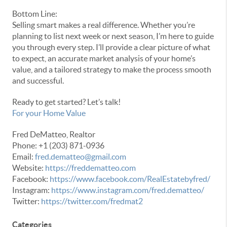
Bottom Line:
Selling smart makes a real difference. Whether you’re
planning to list next week or next season, I’m here to guide
you through every step. I’ll provide a clear picture of what
to expect, an accurate market analysis of your home’s
value, and a tailored strategy to make the process smooth
and successful.
Ready to get started? Let’s talk!
For your Home Value
Fred DeMatteo, Realtor
Phone: +1 (203) 871-0936
Email:
fred.dematteo@gmail.com
Website:
https://freddematteo.com
Facebook:
https://www.facebook.com/RealEstatebyfred/
Instagram:
https://www.instagram.com/fred.dematteo/
Twitter:
https://twitter.com/fredmat2
Categories