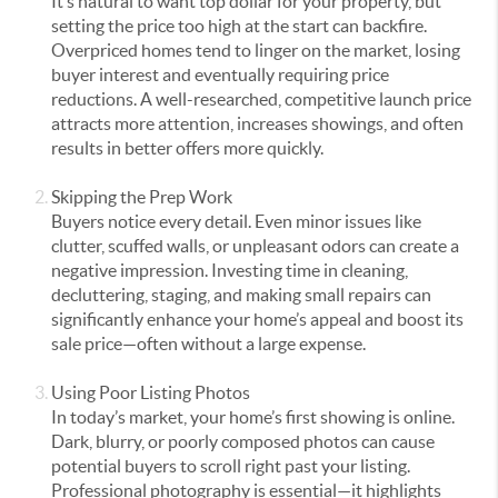
It’s natural to want top dollar for your property, but
setting the price too high at the start can backfire.
Overpriced homes tend to linger on the market, losing
buyer interest and eventually requiring price
reductions. A well-researched, competitive launch price
attracts more attention, increases showings, and often
results in better offers more quickly.
Skipping the Prep Work
Buyers notice every detail. Even minor issues like
clutter, scuffed walls, or unpleasant odors can create a
negative impression. Investing time in cleaning,
decluttering, staging, and making small repairs can
significantly enhance your home’s appeal and boost its
sale price—often without a large expense.
Using Poor Listing Photos
In today’s market, your home’s first showing is online.
Dark, blurry, or poorly composed photos can cause
potential buyers to scroll right past your listing.
Professional photography is essential—it highlights