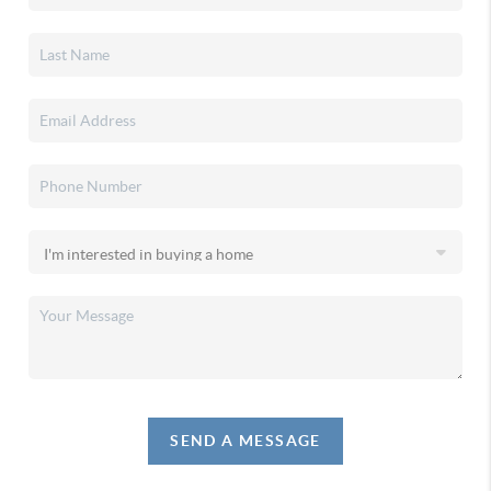
SEND A MESSAGE