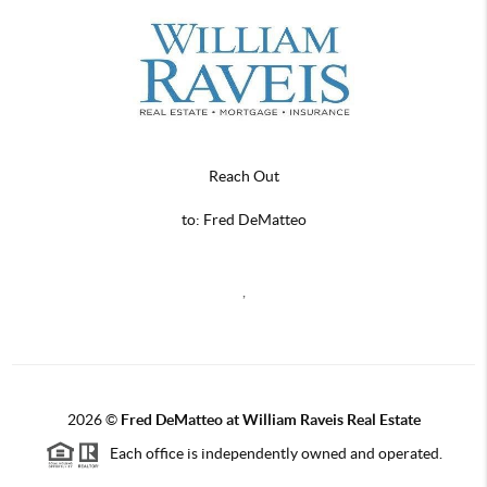
Reach Out
to: Fred DeMatteo
,
2026
©
Fred DeMatteo at William Raveis Real Estate
Each office is independently owned and operated.