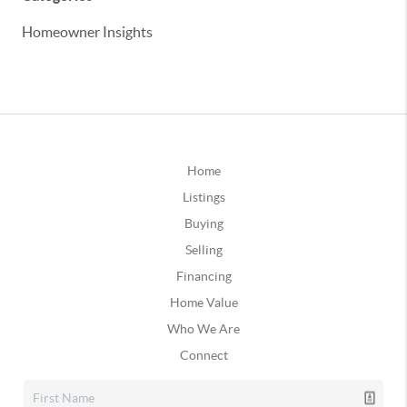
Homeowner Insights
Home
Listings
Buying
Selling
Financing
Home Value
Who We Are
Connect