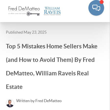
Published May 23, 2025
Top 5 Mistakes Home Sellers Make
(and How to Avoid Them) By Fred
DeMatteo, William Raveis Real
Estate
Written by Fred DeMatteo