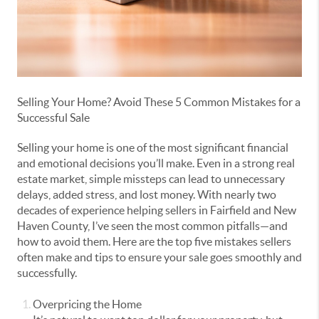
Selling Your Home? Avoid These 5 Common Mistakes for a
Successful Sale
Selling your home is one of the most significant financial
and emotional decisions you’ll make. Even in a strong real
estate market, simple missteps can lead to unnecessary
delays, added stress, and lost money. With nearly two
decades of experience helping sellers in Fairfield and New
Haven County, I’ve seen the most common pitfalls—and
how to avoid them. Here are the top five mistakes sellers
often make and tips to ensure your sale goes smoothly and
successfully.
Overpricing the Home